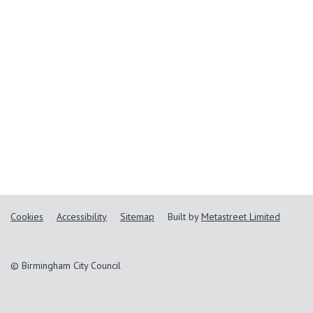
Cookies
Accessibility
Sitemap
Built by
Metastreet Limited
© Birmingham City Council