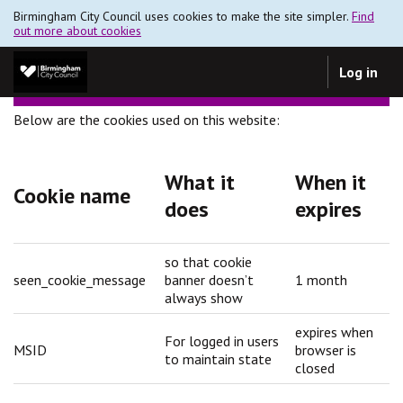
Birmingham City Council uses cookies to make the site simpler.
Find
out more about cookies
Log in
Below are the cookies used on this website:
What it
When it
Cookie name
does
expires
so that cookie
seen_cookie_message
banner doesn’t
1 month
always show
expires when
For logged in users
MSID
browser is
to maintain state
closed